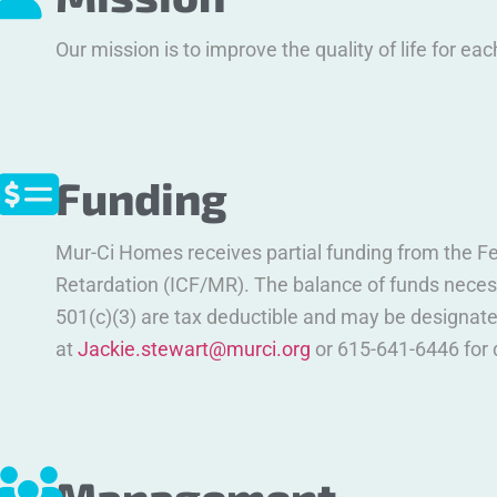
Our mission is to improve the quality of life for eac
Funding
Mur-Ci Homes receives partial funding from the Fe
Retardation (ICF/MR). The balance of funds necess
501(c)(3) are tax deductible and may be designate
at
Jackie.stewart@murci.org
or 615-641-6446 for 