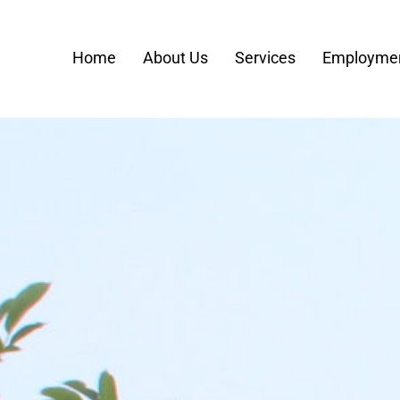
Home
About Us
Services
Employmen