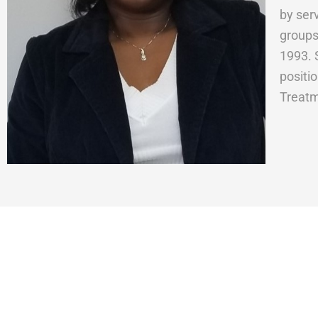
by ser
groups
1993. 
positi
Treatm