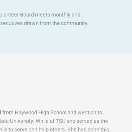
 volunteer Board meets monthly and
s executives drawn from the community.
ed from Haywood High School and went on to
ate University. While at TSU she served as the
n is to serve and help others. She has done this