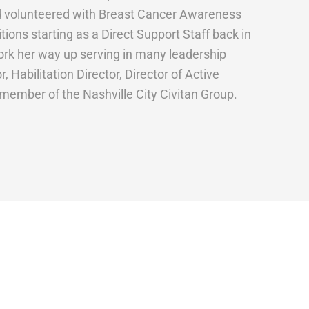
and volunteered with Breast Cancer Awareness
ions starting as a Direct Support Staff back in
rk her way up serving in many leadership
 Habilitation Director, Director of Active
 member of the Nashville City Civitan Group.