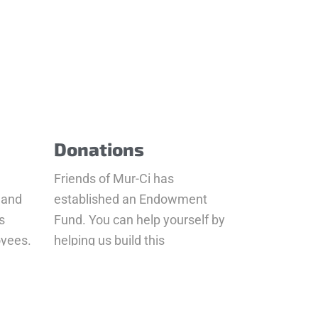
Donations
Friends of Mur-Ci has
 and
established an Endowment
s
Fund. You can help yourself by
oyees.
helping us build this
Endowment Fund a number of
different ways
Donate Now