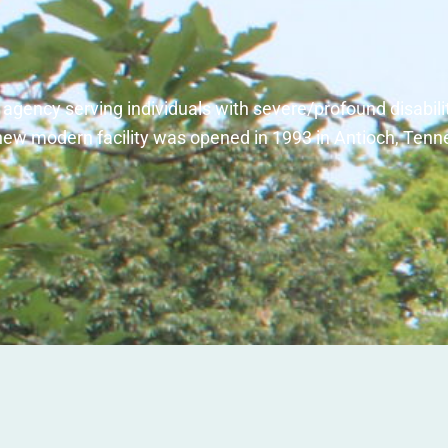
l agency serving individuals with severe/profound disabili
new modern facility was opened in 1993 in Antioch, Tenn