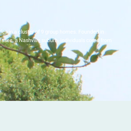
ties in a cluster of 9 group homes. Founded in
essee, a Nashville suburb. Individuals come from