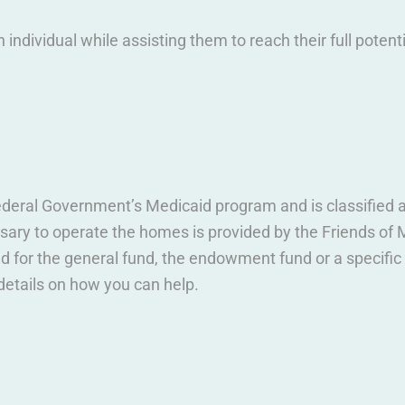
h individual while assisting them to reach their full potenti
deral Government’s Medicaid program and is classified as
ary to operate the homes is provided by the Friends of M
d for the general fund, the endowment fund or a specifi
details on how you can help.