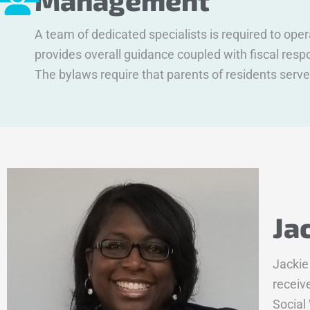
Management
A team of dedicated specialists is required to op
provides overall guidance coupled with fiscal re
The bylaws require that parents of residents serve
Ja
Jackie
receiv
Social