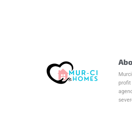
Abo
Murci
profit
agenc
severe
clust
Read