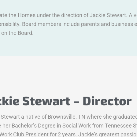
erate the Homes under the direction of Jackie Stewart. A
sponsibility. Board members include parents and busines
 on the Board.
ckie Stewart – Director
 Stewart a native of Brownsville, TN where she graduat
e her Bachelor’s Degree in Social Work from Tennessee St
 Work Club President for 2 years. Jackie’s greatest passio