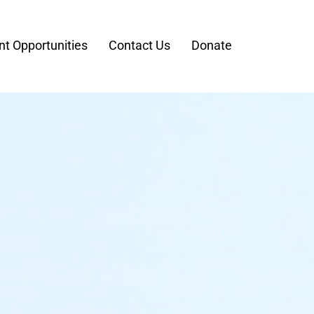
t Opportunities
Contact Us
Donate