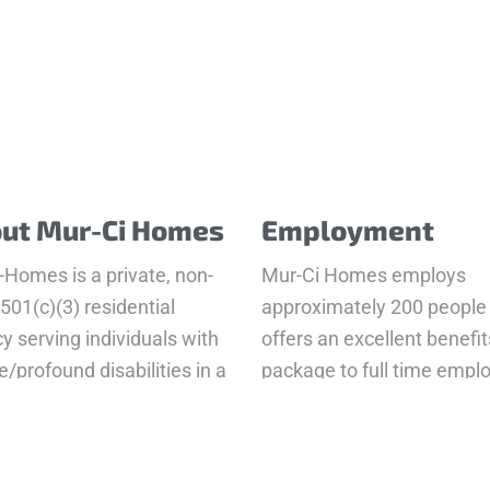
ut Mur-Ci Homes
Employment
-Homes is a private, non-
Mur-Ci Homes employs
 501(c)(3) residential
approximately 200 people
y serving individuals with
offers an excellent benefit
/profound disabilities in a
package to full time empl
er of 9 group homes.
Apply Now
 More