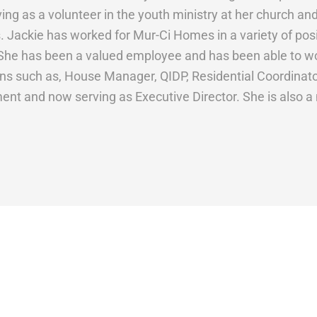
ving as a volunteer in the youth ministry at her church 
. Jackie has worked for Mur-Ci Homes in a variety of posit
She has been a valued employee and has been able to wo
ons such as, House Manager, QIDP, Residential Coordinator,
ent and now serving as Executive Director. She is also a