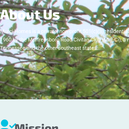
About Us
Murci-Homes is a private, non-profit 501(c)(3) residentia
1960 by the Murfreesboro Road Civitan Club (Mur-Ci), a 
Tennessee and the other southeast states.
Mission