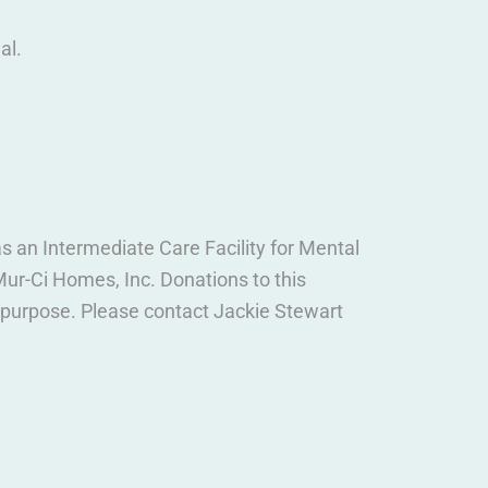
al.
 an Intermediate Care Facility for Mental
ur-Ci Homes, Inc. Donations to this
c purpose. Please contact Jackie Stewart